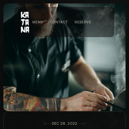
MENU
CONTACT
RESERVE
DEC 28, 2022