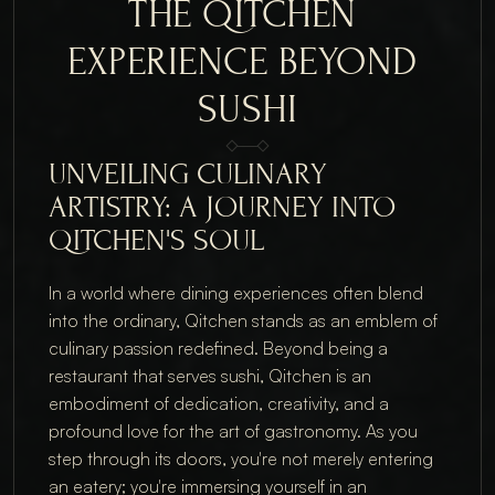
THE QITCHEN 
EXPERIENCE BEYOND 
SUSHI
UNVEILING CULINARY 
ARTISTRY: A JOURNEY INTO 
QITCHEN'S SOUL
In a world where dining experiences often blend 
into the ordinary, Qitchen stands as an emblem of 
culinary passion redefined. Beyond being a 
restaurant that serves sushi, Qitchen is an 
embodiment of dedication, creativity, and a 
profound love for the art of gastronomy. As you 
step through its doors, you're not merely entering 
an eatery; you're immersing yourself in an 