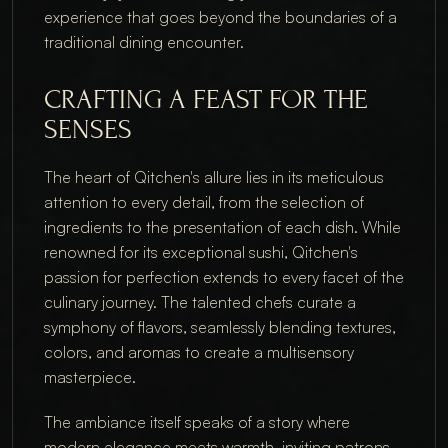
experience that goes beyond the boundaries of a 
traditional dining encounter.
CRAFTING A FEAST FOR THE 
SENSES
The heart of Qitchen's allure lies in its meticulous 
attention to every detail, from the selection of 
ingredients to the presentation of each dish. While 
renowned for its exceptional sushi, Qitchen's 
passion for perfection extends to every facet of the 
culinary journey. The talented chefs curate a 
symphony of flavors, seamlessly blending textures, 
colors, and aromas to create a multisensory 
masterpiece.
The ambiance itself speaks of a story where 
modern elegance meets warmth, inviting patrons 