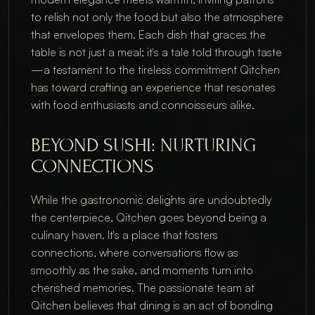
to relish not only the food but also the atmosphere 
that envelopes them. Each dish that graces the 
table is not just a meal; it's a tale told through taste
—a testament to the tireless commitment Qitchen 
has toward crafting an experience that resonates 
with food enthusiasts and connoisseurs alike.
BEYOND SUSHI: NURTURING 
CONNECTIONS
While the gastronomic delights are undoubtedly 
the centerpiece, Qitchen goes beyond being a 
culinary haven. It's a place that fosters 
connections, where conversations flow as 
smoothly as the sake, and moments turn into 
cherished memories. The passionate team at 
Qitchen believes that dining is an act of bonding