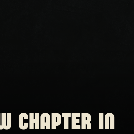
W CHAPTER IN 