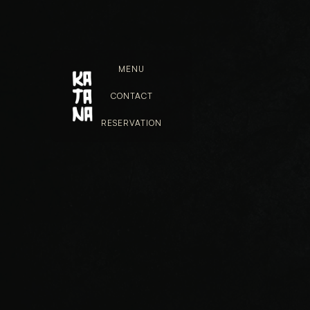
MENU
CONTACT
RESERVATION