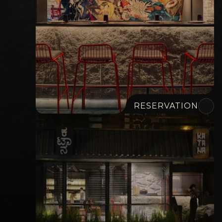
RESERVATION