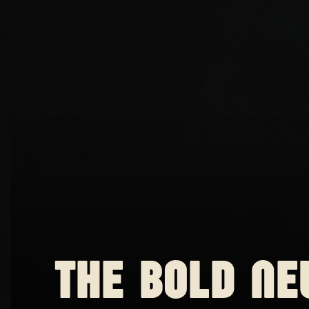
THE BOLD NE